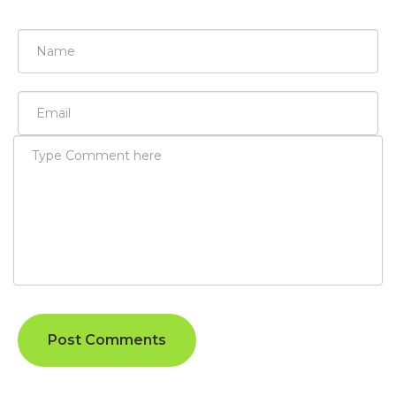
Post Comments