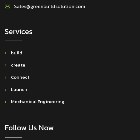
Sales@greenbuildsolution.com
Services
build
create
Connect
Launch
Mechanical Engineering
Follow Us Now