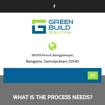
98/89 Moo4, Bangpleeyai,
Bangplee, Samutprakarn 10540
WHAT IS THE PROCESS NEEDS?