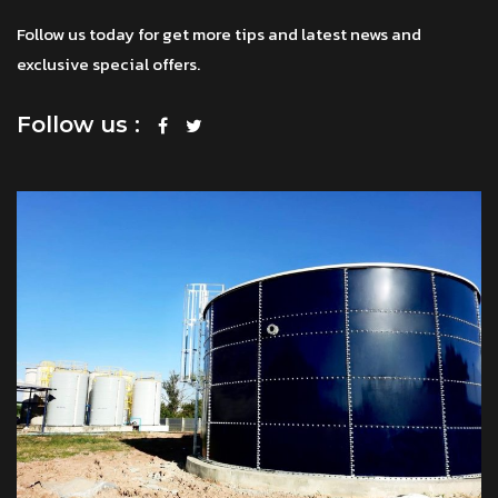
Follow us today for get more tips and latest news and
exclusive special offers.
Follow us :
โทร
แชทผ่าน Facebook