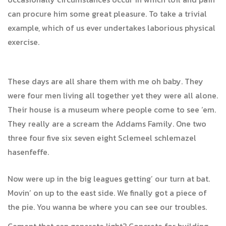
can procure him some great pleasure. To take a trivial
example, which of us ever undertakes laborious physical
exercise.
These days are all share them with me oh baby. They
were four men living all together yet they were all alone.
Their house is a museum where people come to see ‘em.
They really are a scream the Addams Family. One two
three four five six seven eight Sclemeel schlemazel
hasenfeffe.
Now were up in the big leagues getting’ our turn at bat.
Movin’ on up to the east side. We finally got a piece of
the pie. You wanna be where you can see our troubles.