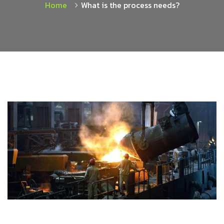
Home
What is the process needs?