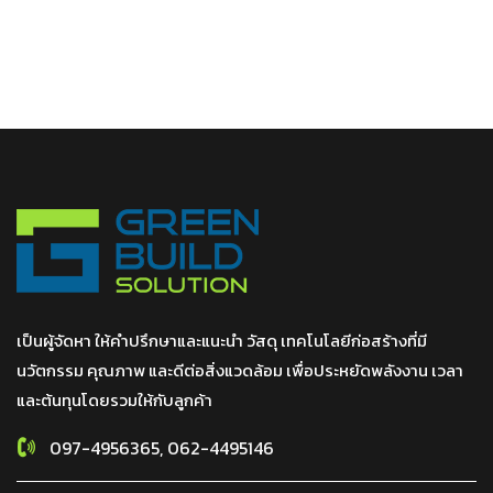
เป็นผู้จัดหา ให้คำปรึกษาและแนะนำ วัสดุ เทคโนโลยีก่อสร้างที่มี
นวัตกรรม คุณภาพ และดีต่อสิ่งแวดล้อม เพื่อประหยัดพลังงาน เวลา
และต้นทุนโดยรวมให้กับลูกค้า
097-4956365, 062-4495146