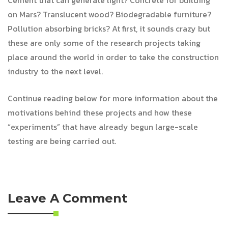
Cement that can generate light? Concrete for building
on Mars? Translucent wood? Biodegradable furniture?
Pollution absorbing bricks? At first, it sounds crazy but
these are only some of the research projects taking
place around the world in order to take the construction
industry to the next level.
Continue reading below for more information about the
motivations behind these projects and how these
“experiments” that have already begun large-scale
testing are being carried out.
Leave A Comment