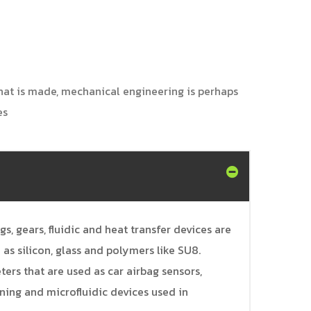
 that is made, mechanical engineering is perhaps
es
, gears, fluidic and heat transfer devices are
as silicon, glass and polymers like SU8.
s that are used as car airbag sensors,
ning and microfluidic devices used in