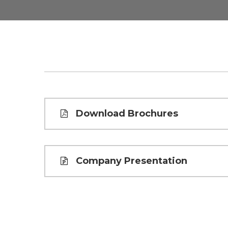
Download Brochures
Company Presentation