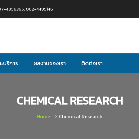
97-4956365, 062-4495146
ละบริการ
ผลงานของเรา
ติดต่อเรา
CHEMICAL RESEARCH
Home
Chemical Research