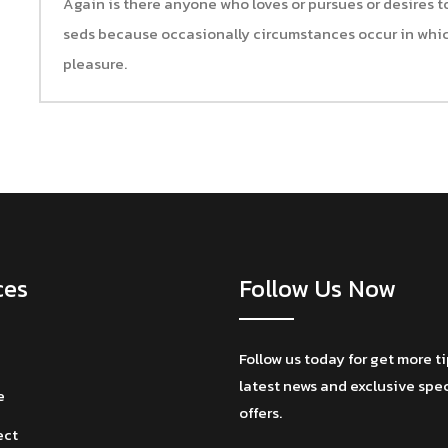
Again is there anyone who loves or pursues or desires to 
seds because occasionally circumstances occur in whic
pleasure.
ces
Follow Us Now
Follow us today for get more t
latest news and exclusive spe
e
offers.
ect