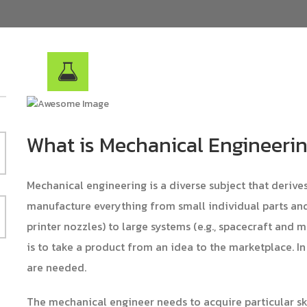
What is Mechanical Engineeri
Mechanical engineering is a diverse subject that derive
manufacture everything from small individual parts and 
printer nozzles) to large systems (e.g., spacecraft and 
is to take a product from an idea to the marketplace. In
are needed.
The mechanical engineer needs to acquire particular s