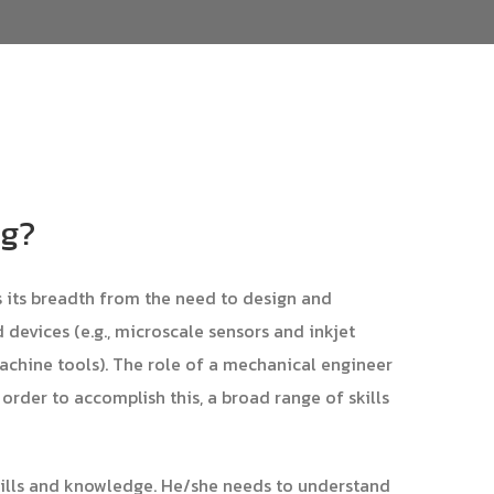
ng?
s its breadth from the need to design and
devices (e.g., microscale sensors and inkjet
machine tools). The role of a mechanical engineer
 order to accomplish this, a broad range of skills
kills and knowledge. He/she needs to understand