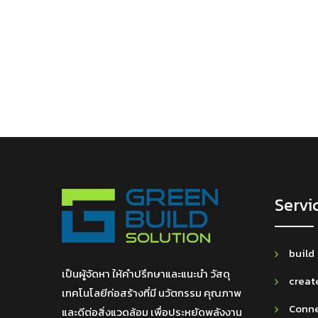
Servi
build
เป็นผู้จัดหา ให้คำปรึกษาและแนะนำ วัสดุ
creat
เทคโนโลยีก่อสร้างที่มี นวัตกรรม คุณภาพ
Conn
และดีต่อสิ่งแวดล้อม เพื่อประหยัดพลังงาน