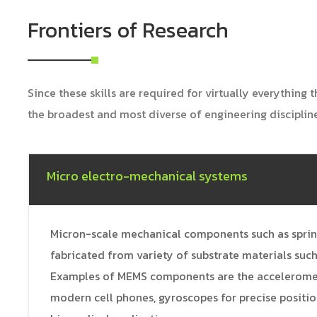
Frontiers of Research
Since these skills are required for virtually everything
the broadest and most diverse of engineering disciplin
Micro electro-mechanical systems
Micron-scale mechanical components such as springs
fabricated from variety of substrate materials such 
Examples of MEMS components are the accelerometer
modern cell phones, gyroscopes for precise positio