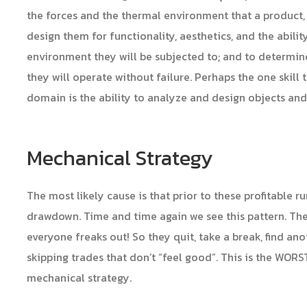
the forces and the thermal environment that a product, i
design them for functionality, aesthetics, and the abili
environment they will be subjected to; and to determi
they will operate without failure. Perhaps the one skill 
domain is the ability to analyze and design objects an
Mechanical Strategy
The most likely cause is that prior to these profitable 
drawdown. Time and time again we see this pattern. Th
everyone freaks out! So they quit, take a break, find ano
skipping trades that don’t “feel good”. This is the WOR
mechanical strategy.