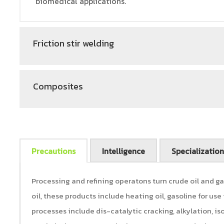
biomedical applications.
Friction stir welding
Composites
Precautions
Intelligence
Specialization
Processing and refining operatons turn crude oil and ga
oil, these products include heating oil, gasoline for use in
processes include dis-catalytic cracking, alkylation, i