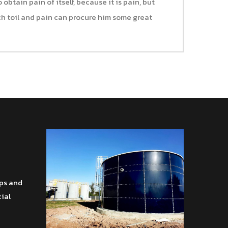
obtain pain of itself, because it is pain, but
h toil and pain can procure him some great
ips and
cial
โทร