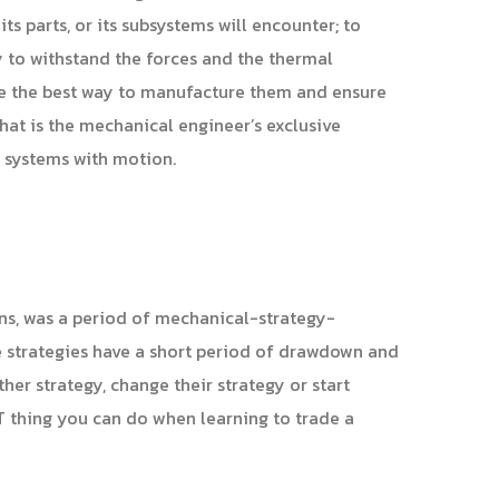
ts parts, or its subsystems will encounter; to
ty to withstand the forces and the thermal
ne the best way to manufacture them and ensure
that is the mechanical engineer’s exclusive
d systems with motion.
runs, was a period of mechanical-strategy-
e strategies have a short period of drawdown and
ther strategy, change their strategy or start
ST thing you can do when learning to trade a