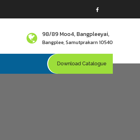
98/89 Moo4, Bangpleeyai,
Bangplee, Samutprakarn 10540
Download Catalogue