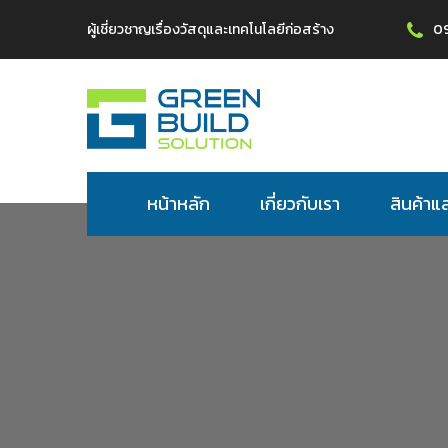
ผู้เชี่ยวชาญเรื่องวัสดุและเทคโนโลยีก่อสร้าง
0
หน้าหลัก
เกี่ยวกับเรา
สินค้าแ