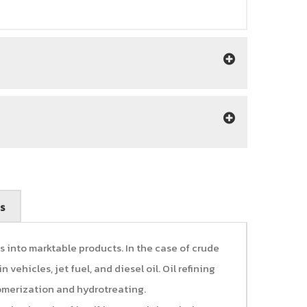
s
s into marktable products. In the case of crude
 vehicles, jet fuel, and diesel oil. Oil refining
somerization and hydrotreating.